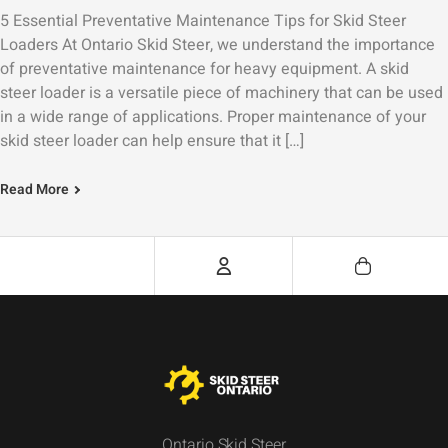
5 Essential Preventative Maintenance Tips for Skid Steer
Loaders At Ontario Skid Steer, we understand the importance
of preventative maintenance for heavy equipment. A skid
steer loader is a versatile piece of machinery that can be used
in a wide range of applications. Proper maintenance of your
skid steer loader can help ensure that it […]
Read More
Ontario Skid Steer