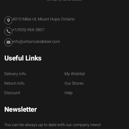
4010 Miles rd. Mount Hope, Ontario
+1(905)-966-3807
info@ontarioskidsteer.com
Useful Links
Delivery Info
My Wishlist
Return Info
Our Stores
Discount
Help
Newsletter
You can be always up to date with our company news!