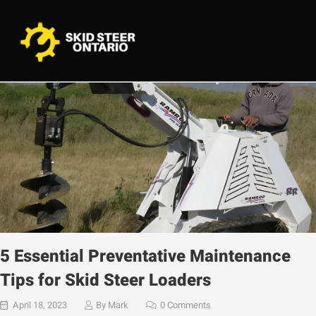
5 Essential Preventative Maintenance
Tips for Skid Steer Loaders
April 18, 2023
By
Mark
0 Comments