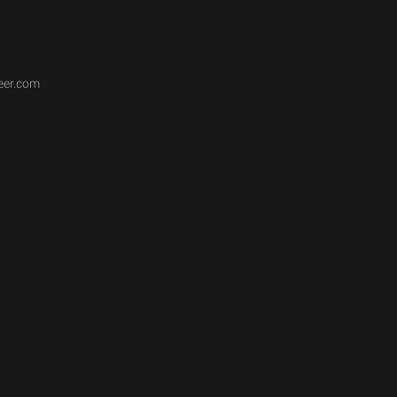
eer.com