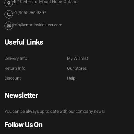
4010 Miles rd. Mount Hope, Ontario
+1(905)-966-3807
info@ontarioskidsteer.com
Useful Links
Delivery Info
My Wishlist
Return Info
Our Stores
Discount
Help
Newsletter
You can be always up to date with our company news!
Follow Us On