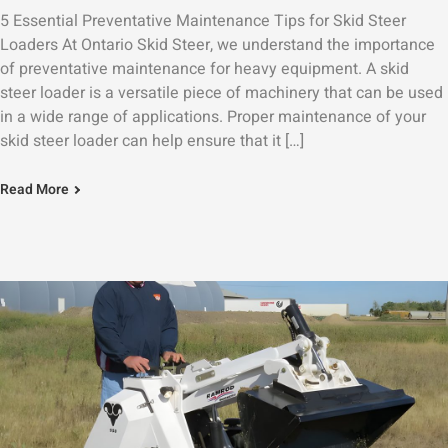
5 Essential Preventative Maintenance Tips for Skid Steer
Loaders At Ontario Skid Steer, we understand the importance
of preventative maintenance for heavy equipment. A skid
steer loader is a versatile piece of machinery that can be used
in a wide range of applications. Proper maintenance of your
skid steer loader can help ensure that it […]
Read More