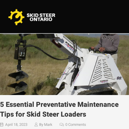
5 Essential Preventative Maintenance
Tips for Skid Steer Loaders
April 18, 2023
By
Mark
0 Comments