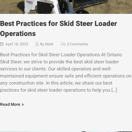
Best Practices for Skid Steer Loader
Operations
April 18, 2023
By
Mark
0 Comments
Best Practices for Skid Steer Loader Operations At Ontario
Skid Steer, we strive to provide the best skid steer loader
services to our clients. Our skilled operators and well-
maintained equipment ensure safe and efficient operations on
any construction site. In this article, we share our best
practices for skid steer loader operations to help you […]
Read More