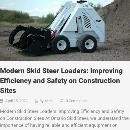
Modern Skid Steer Loaders: Improving
Efficiency and Safety on Construction
Sites
April 18, 2023
By
Mark
0 Comments
Modern Skid Steer Loaders: Improving Efficiency and Safety
on Construction Sites At Ontario Skid Steer, we understand the
importance of having reliable and efficient equipment on