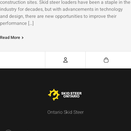
construction sites. Skid steer loaders have been a staple in the
industry for decades, but with advancements in technology
and design, there are new opportunities to improve their
performance […]
Read More
Ontario Skid Steer